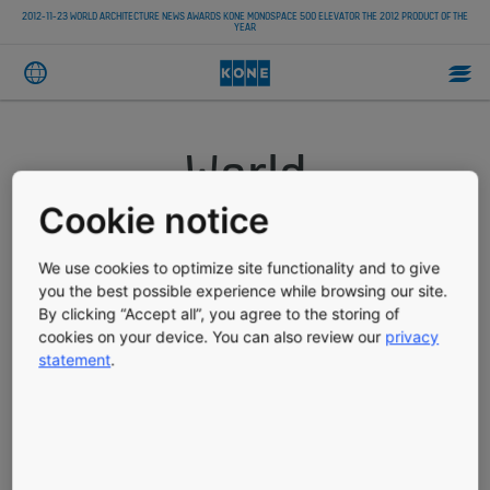
2012-11-23 WORLD ARCHITECTURE NEWS AWARDS KONE MONOSPACE 500 ELEVATOR THE 2012 PRODUCT OF THE
YEAR
World
Architecture News
Cookie notice
awards KONE
We use cookies to optimize site functionality and to give
you the best possible experience while browsing our site.
By clicking “Accept all”, you agree to the storing of
MonoSpace 500
cookies on your device. You can also review our
privacy
statement
.
elevator the 2012
Product of the