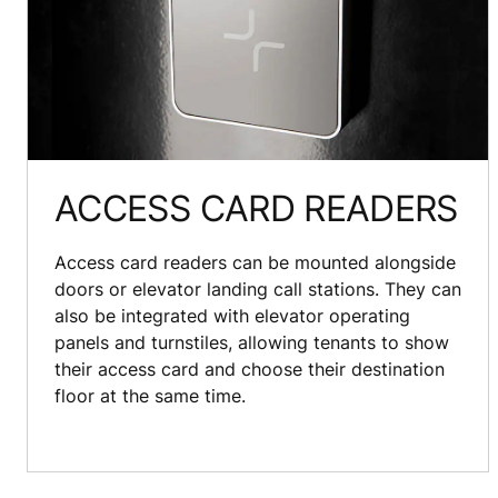
ACCESS CARD READERS
Access card readers can be mounted alongside
doors or elevator landing call stations. They can
also be integrated with elevator operating
panels and turnstiles, allowing tenants to show
their access card and choose their destination
floor at the same time.