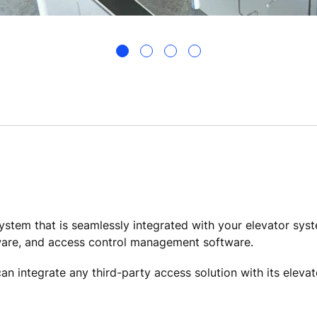
ystem that is seamlessly integrated with your elevator sys
ware, and access control management software.
an integrate any third-party access solution with its eleva