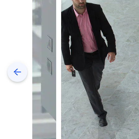
Previous