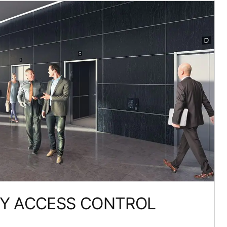
TY ACCESS CONTROL