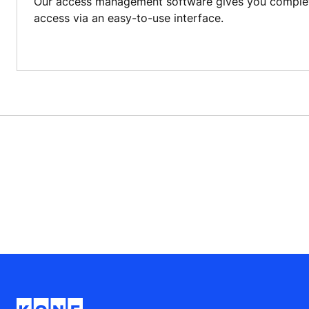
Our access management software gives you complete
access via an easy-to-use interface.