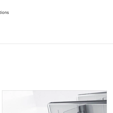
tions