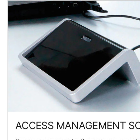
ACCESS MANAGEMENT S