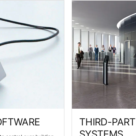
OFTWARE
THIRD-PAR
SYSTEMS