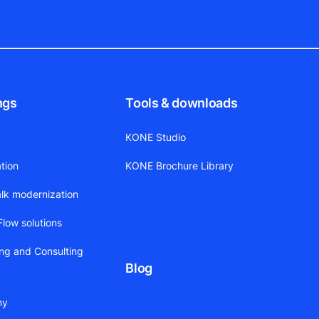
ngs
Tools & downloads
KONE Studio
tion
KONE Brochure Library
alk modernization
low solutions
ing and Consulting
Blog
ny