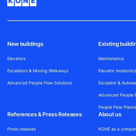
New buildings
Existing buildi
Elevators
Maintenance
Escalators & Moving Walkways
Elevator moderniza
Advanced People Flow Solutions
Escalator & Autow
Advanced People F
People Flow Plann
References & Press Releases
About us
Press releases
KONE as a compa