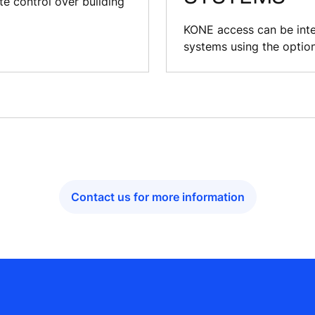
 control over building
KONE access can be inte
systems using the optio
Contact us for more information