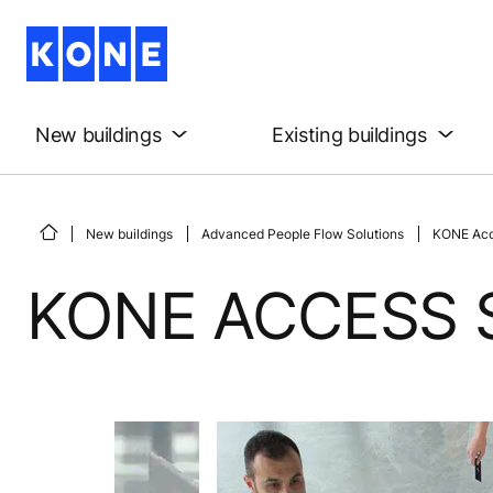
New buildings
Existing buildings
New buildings
Advanced People Flow Solutions
KONE Acc
KONE ACCESS 