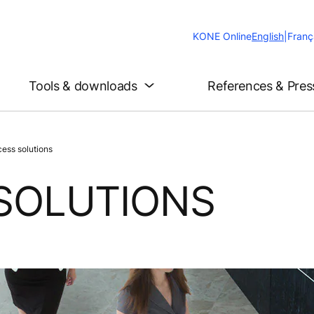
Change
KONE Online
English
|
Franç
Website
Language
Tools & downloads
References & Pres
ess solutions
SOLUTIONS