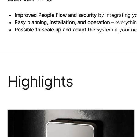
Improved People Flow and security
by integrating y
Easy planning, installation, and operation
– everythin
Possible to scale up and adapt
the system if your n
Highlights