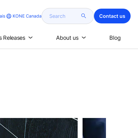
Search
Contact us
KONE Canada
ais
s Releases
About us
Blog