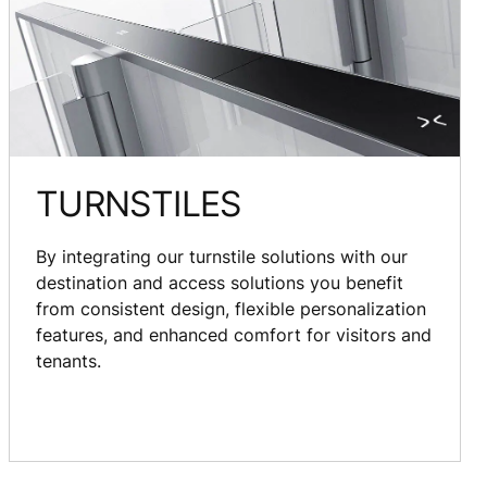
TURNSTILES
By integrating our turnstile solutions with our
destination and access solutions you benefit
from consistent design, flexible personalization
features, and enhanced comfort for visitors and
tenants.