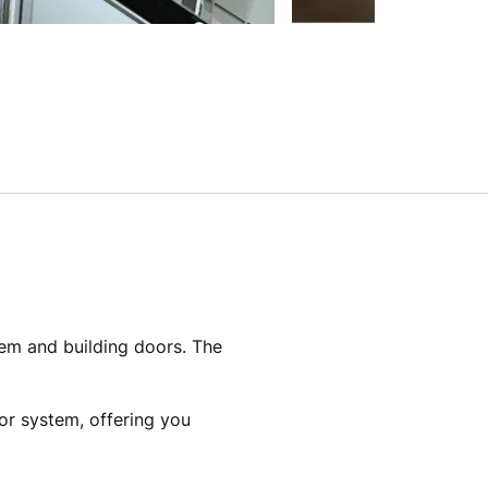
tem and building doors. The
tor system, offering you