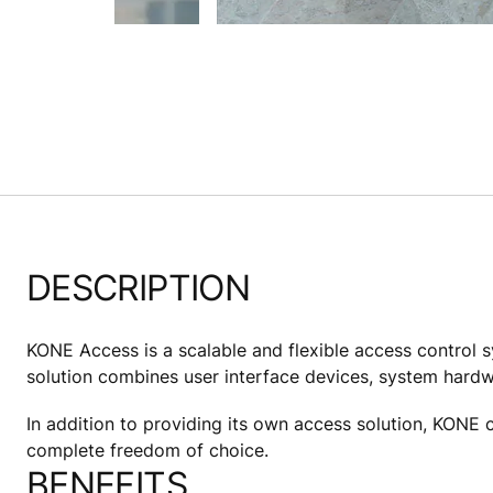
DESCRIPTION
KONE Access is a scalable and flexible access control s
solution combines user interface devices, system hard
In addition to providing its own access solution, KONE c
complete freedom of choice.
BENEFITS