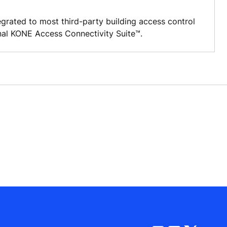
grated to most third-party building access control
nal KONE Access Connectivity Suite™.