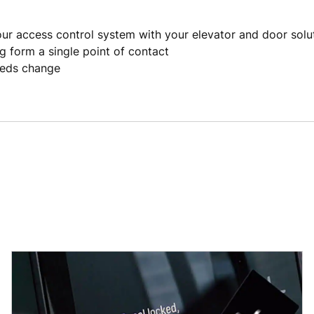
our access control system with your elevator and door solu
g form a single point of contact
eeds change