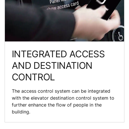
INTEGRATED ACCESS
AND DESTINATION
CONTROL
The access control system can be integrated
with the elevator destination control system to
further enhance the flow of people in the
building.