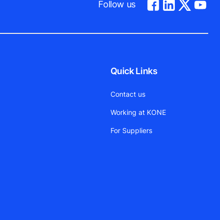
Follow us
Quick Links
Contact us
Working at KONE
For Suppliers