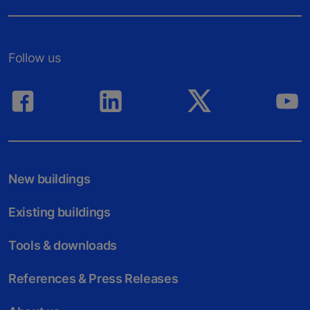
Follow us
New buildings
Existing buildings
Tools & downloads
References & Press Releases