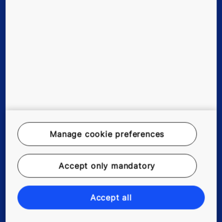
Follow us
Manage cookie preferences
Accept only mandatory
Accept all
New buildings