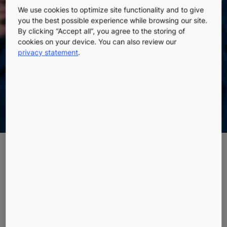
Flexible, tailored maintenance for all equipment
We use cookies to optimize site functionality and to give
types and brands to keep everything running safely
you the best possible experience while browsing our site.
and smoothly
By clicking “Accept all”, you agree to the storing of
cookies on your device. You can also review our
privacy statement
.
A maintenance solution for
every need