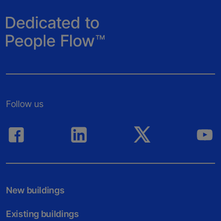
Follow us
New buildings
Existing buildings