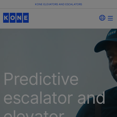
KONE ELEVATORS AND ESCALATORS
Predictive
escalator and
elevator