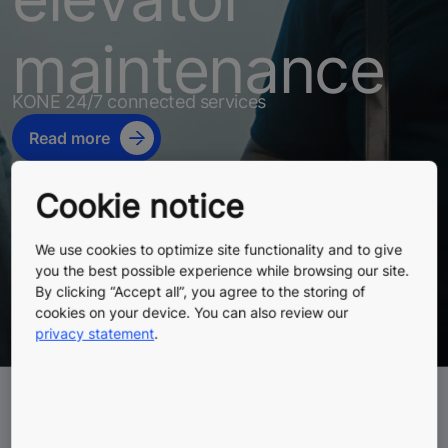
maintenance
KONE 24/7 connected services
Read more
Cookie notice
We use cookies to optimize site functionality and to give
you the best possible experience while browsing our site.
By clicking “Accept all”, you agree to the storing of
cookies on your device. You can also review our
privacy statement
.
Service and Repair