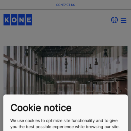
CONTACT US
Cookie notice
We use cookies to optimize site functionality and to give
you the best possible experience while browsing our site.