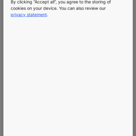
KONE CUSTOMER SERVICE
By clicking “Accept all”, you agree to the storing of
cookies on your device. You can also review our
For general inquiries please call KONE customer service
privacy statement
.
at 877-276-8691.
You can reach us on working days between 08.00 and
17.30.
REPORT AN INCIDENT WITH YOUR