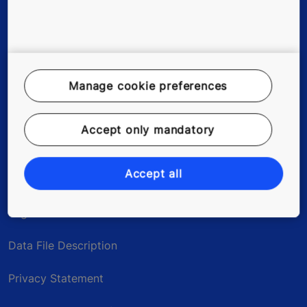
Existing buildings
Tools & downloads
References & Press Releases
Manage cookie preferences
About us
Accept only mandatory
Blog
Accept all
Legal notice
Data File Description
Privacy Statement