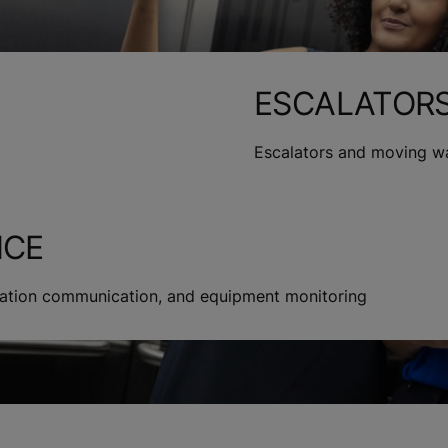
ESCALATOR
Escalators and moving w
NCE
rmation communication, and equipment monitoring