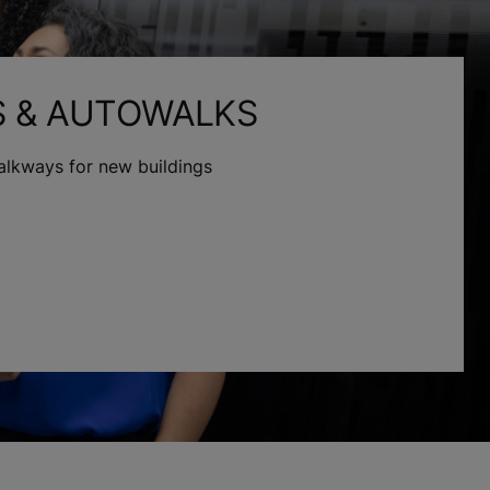
S & AUTOWALKS
alkways for new buildings