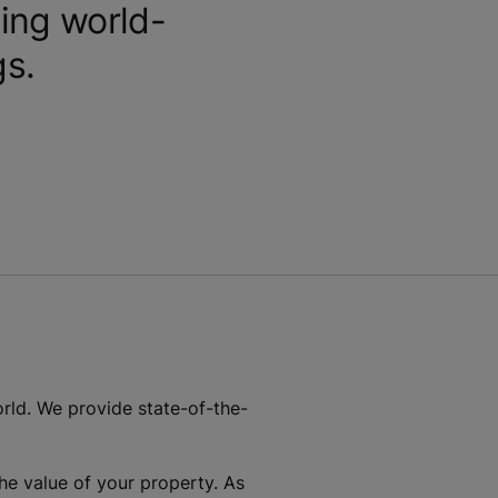
ing world-
gs.
rld. We provide state-of-the-
he value of your property. As