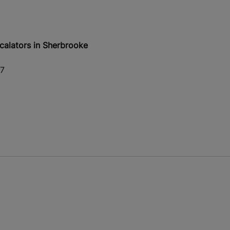
calators in Sherbrooke
S7