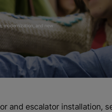
f
ce, modernization, and new
or and escalator installation, s