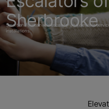
Escalators o
Sherbrooke
Smart and sustainable escalator and elevator servi
installations.
Elevat