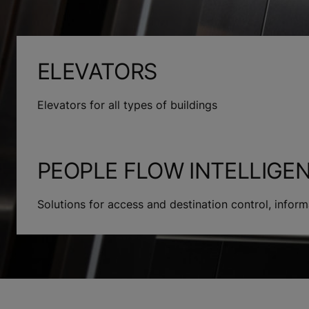
ELEVATORS
Elevators for all types of buildings
PEOPLE FLOW INTELLIGE
Solutions for access and destination control, info