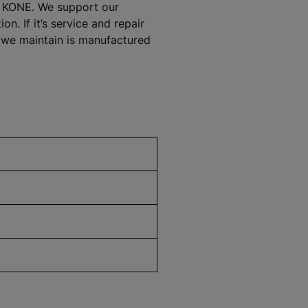
at KONE. We support our
. If it’s service and repair
t we maintain is manufactured