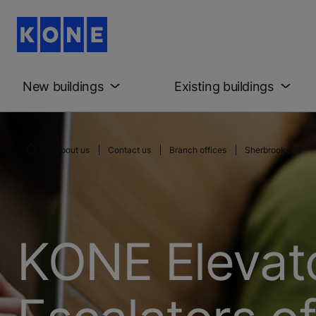
New buildings
Existing buildings
About us
Contact us
Branch offices
Sherbrooke
KONE Elevat