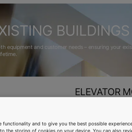
XISTING BUILDINGS
oth equipment and customer needs – ensuring your exis
ifetime.
ELEVATOR M
alators, and automatic
Boost your elevator’s rel
with our modernization so
 functionality and to give you the best possible experience
e to the storing of cookies on your device. You can also re