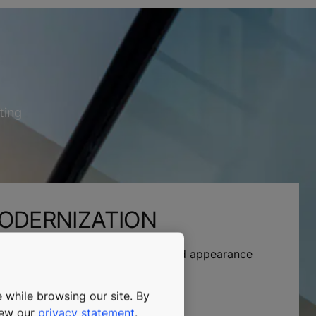
ting
ODERNIZATION
iability, eco-efficiency, comfort, and appearance
lutions.
 while browsing our site. By
view our
privacy statement
.