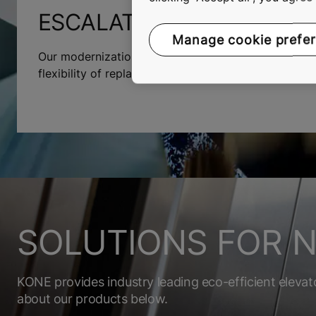
ESCALATOR MODERNIZAT
Manage cookie prefe
Our modernization solutions will increase their lifes
flexibility of replacing the entire installation or jus
SOLUTIONS FOR N
KONE provides industry leading eco-efficient elevat
about our products below.