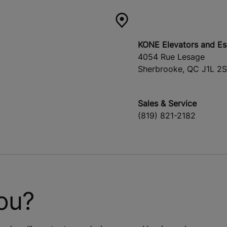
KONE Elevators and Es
4054 Rue Lesage
Sherbrooke, QC J1L 2
Sales & Service
(819) 821-2182
ou?