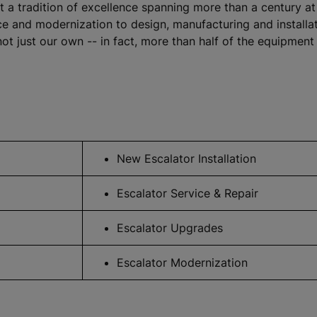
lt a tradition of excellence spanning more than a century 
and modernization to design, manufacturing and installation
ot just our own -- in fact, more than half of the equipmen
New Escalator Installation
Escalator Service & Repair
Escalator Upgrades
Escalator Modernization