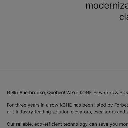
moderniza
cl
Hello
Sherbrooke, Quebec!
We're KONE Elevators & Esca
For three years in a row KONE has been listed by Forbe
art, industry-leading solution elevators, escalators and
Our reliable, eco-efficient technology can save you mon