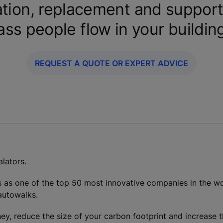
tion, replacement and support
ass people flow in your buildin
REQUEST A QUOTE OR EXPERT ADVICE
lators.
s as one of the top 50 most innovative companies in the wo
 autowalks.
ey, reduce the size of your carbon footprint and increase t