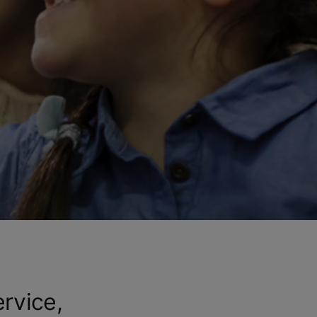
ervice,