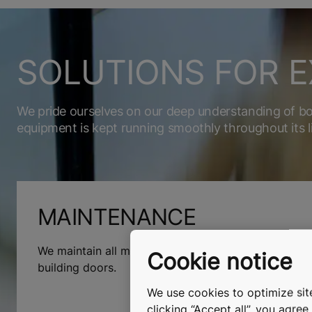
SOLUTIONS FOR E
We pride ourselves on our deep understanding of b
equipment is kept running smoothly throughout its l
MAINTENANCE
We maintain all makes and models of elevators, esc
Cookie notice
building doors.
We use cookies to optimize site
clicking “Accept all”, you agre