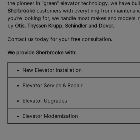
the pioneer in "green" elevator technology, we have bui
Sherbrooke
customers with everything from maintenance 
you’re looking for, we handle most makes and models, n
by
Otis, Thyssen Krupp, Schindler and Dover.
Contact us today for your free consultation.
We provide Sherbrooke with:
New Elevator Installation
Elevator Service & Repair
Elevator Upgrades
Elevator Modernization