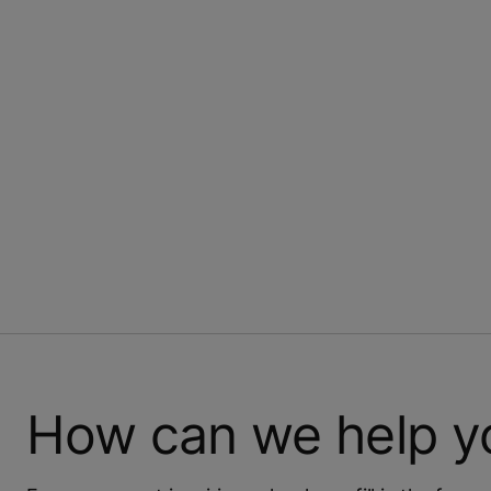
How can we help y