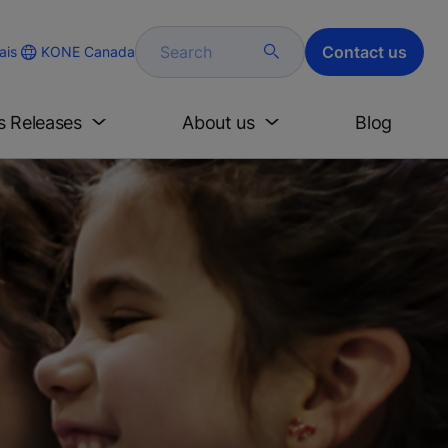
Search
Contact us
KONE Canada
ais
s Releases
About us
Blog