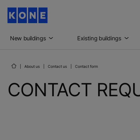
New buildings
Existing buildings
About us
Contact us
Contact form
CONTACT REQ