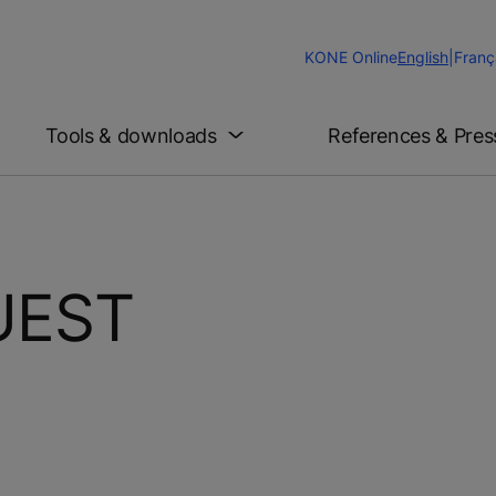
Change
KONE Online
English
|
Franç
Website
Language
Tools & downloads
References & Pres
UEST