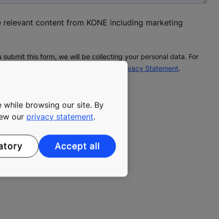
ve relevant content from KONE including marketing
 submit this form, we will be collecting your personal data. For
onal data processing, please see our
Privacy Statement
.
 while browsing our site. By
view our
privacy statement
.
ated form spam.
atory
Accept all
led until you complete the CAPTCHA.