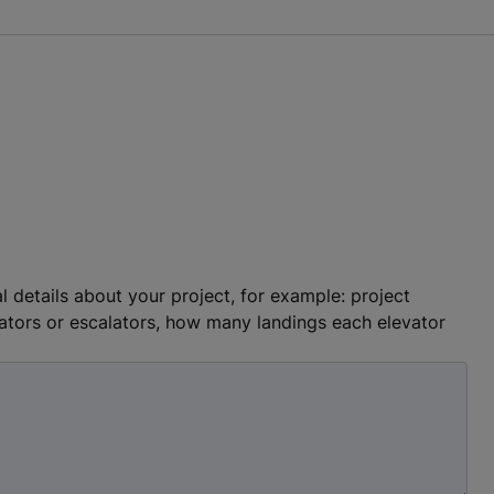
l details about your project, for example: project
ators or escalators, how many landings each elevator