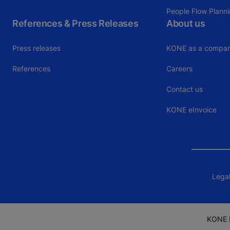
People Flow Plann
References & Press Releases
About us
Press releases
KONE as a compa
References
Careers
Contact us
KONE eInvoice
Legal
KONE I