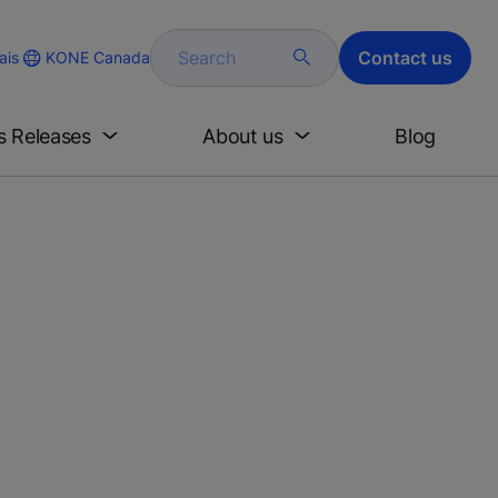
Search
Contact us
KONE Canada
ais
s Releases
About us
Blog