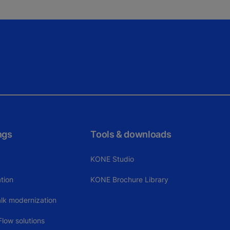
ngs
Tools & downloads
KONE Studio
tion
KONE Brochure Library
alk modernization
low solutions