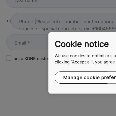
Last name
+1
Phone (
Please enter number in internationa
spaces or special characters, ex. +
1604555
Cookie notice
Email
We use cookies to optimize site
I am a KONE customer
clicking “Accept all”, you agre
Manage cookie prefe