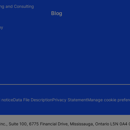
ing and Consulting
Blog
ny
 notice
Data File Description
Privacy Statement
Manage cookie prefer
nc., Suite 100, 6775 Financial Drive, Mississauga, Ontario L5N 0A4