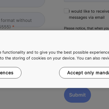
I would like to recei
messages via email
l format without
5555)
Please notice, that when you
more information about pers
 functionality and to give you the best possible experience
e to the storing of cookies on your device. You can also re
reCAPTCHA helps prevent autom
rences
Accept only mand
The submit button will be disab