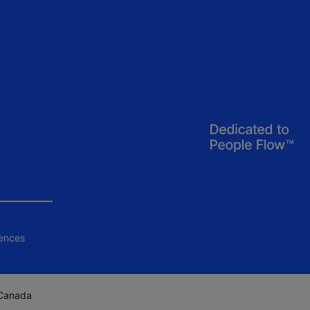
ences
 Canada