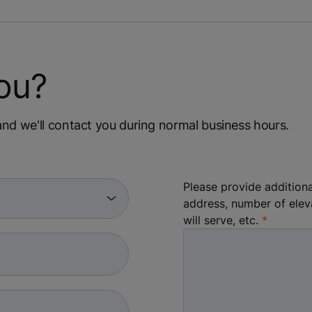
ou?
m and we'll contact you during normal business hours.
Please provide additiona
address, number of elev
will serve, etc.