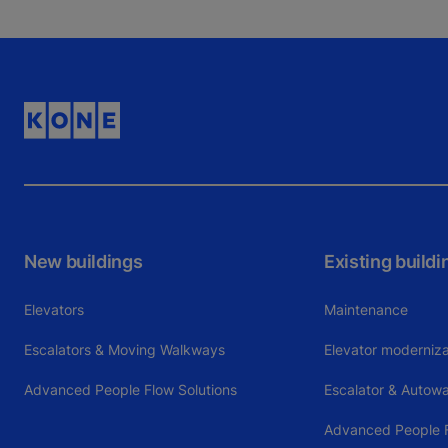
New buildings
Existing buildi
Elevators
Maintenance
Escalators & Moving Walkways
Elevator moderniza
Advanced People Flow Solutions
Escalator & Autow
Advanced People F