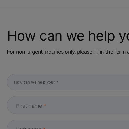
How can we help y
For non-urgent inquiries only, please fill in the for
First name