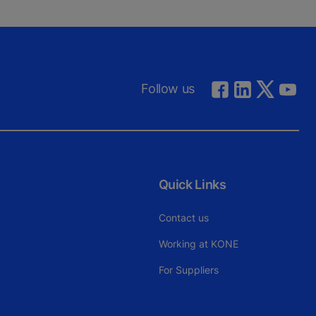
Follow us
Quick Links
Contact us
Working at KONE
For Suppliers