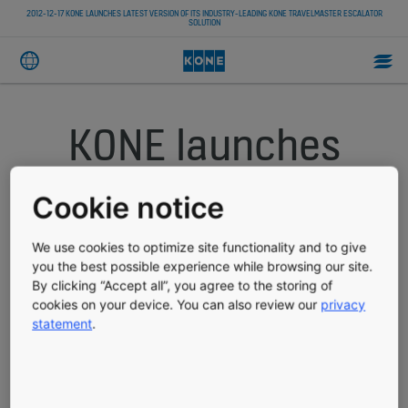
2012-12-17 KONE LAUNCHES LATEST VERSION OF ITS INDUSTRY-LEADING KONE TRAVELMASTER ESCALATOR
SOLUTION
KONE launches
latest version of
Cookie notice
its industry-
We use cookies to optimize site functionality and to give
leading KONE
you the best possible experience while browsing our site.
By clicking “Accept all”, you agree to the storing of
cookies on your device. You can also review our
privacy
TravelMaster
statement
.
escalator solution