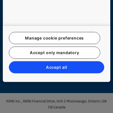
Follow us
Manage cookie preferences
Accept only mandatory
Legal notice
Data File Description
Accept all
Privacy Statement
KONE Inc., 6696 Financial Drive, Unit 2 Mississauga, Ontario L5N
7J6 Canada