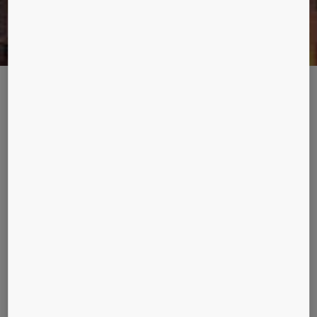
LE ROYAL GOES GREEN
Amman – capital of the Hashemite Kingdom of Jordan – is a city
steeped in history. When construction on the Le Royal hotel was
completed in 2002, it was ultra-modern, yet its tower-like structure
sits comfortably in a metropolis whose history stretches back more
than 3,000 years.
Description
The ability of Amman to adapt over the years has seen
the city survive where others have fallen. Le Royal is no
different in that sense. When owners of the five-star