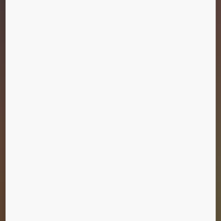
LE ROYAL HOTEL
Amman, Jordan