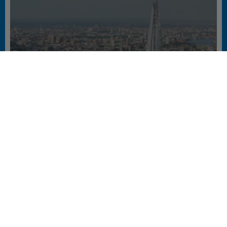
A SKYLINE REDEFINED
#BUREAUX #ELEVATORS #ESCALATORS & AUTOWALKS #EUROPE #GREEN
CERTIFIED #HOTEL #NEW EQUIPMENT #OFFICE #RETAIL