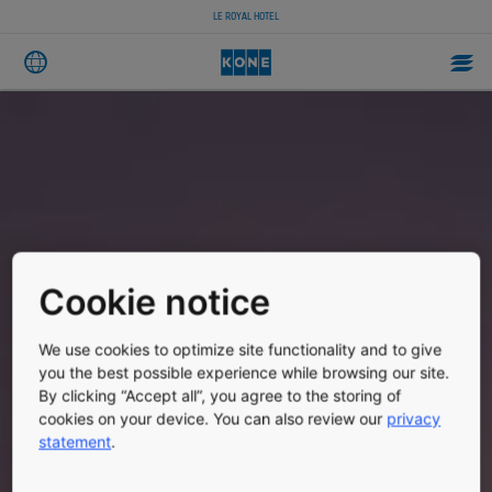
LE ROYAL HOTEL
Cookie notice
We use cookies to optimize site functionality and to give
you the best possible experience while browsing our site.
By clicking “Accept all”, you agree to the storing of
cookies on your device. You can also review our
privacy
statement
.