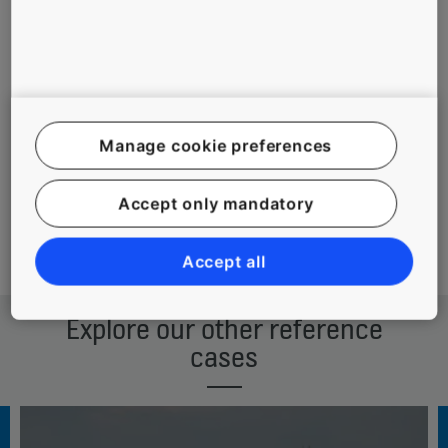
To meet
installation process
aesthetic and
executed in two
environmental
stages, minimizing
requirements
disturbance to
in a landmark
guests and visitors
Manage cookie preferences
building
Accept only mandatory
Download reference case
Accept all
Explore our other reference
cases