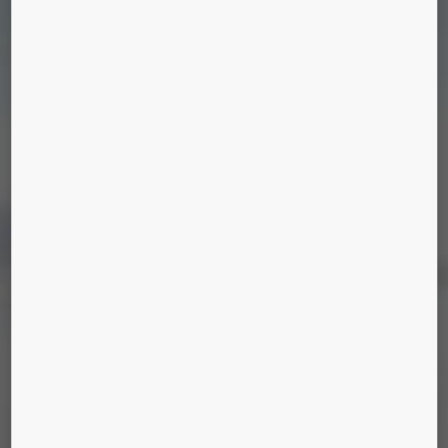
JEDDAH TOWER
Jeddah, Saudi Arabia