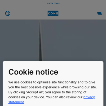
JEDDAH TOWER
Cookie notice
We use cookies to optimize site functionality and to give
you the best possible experience while browsing our site.
By clicking “Accept all”, you agree to the storing of
cookies on your device. You can also review our
privacy
statement
.