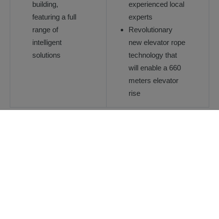
building,
experienced local
featuring a full
experts
range of
Revolutionary
intelligent
new elevator rope
solutions
technology that
will enable a 660
meters elevator
rise
Download reference case
Explore our other reference
cases