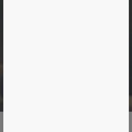
THE RISE OF A SUPERTALL