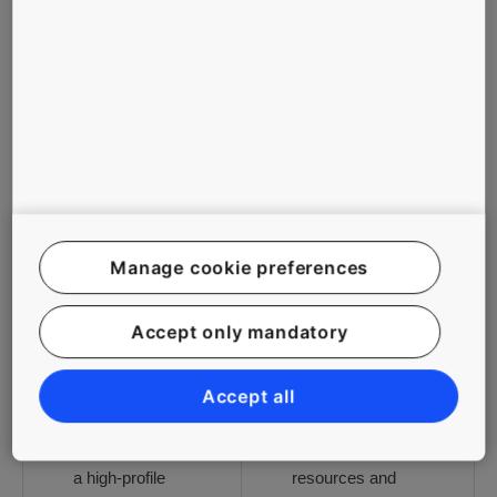
1
2
3
4
5
CHALLENGES
SOLUTIONS
To provide an
Industry-leading
innovative
technology that
solution for fast
delivers a smooth
vertical
experience,
Manage cookie preferences
transportation in
including the
the world’s
latest People Flow
Accept only mandatory
tallest building
Intelligence
once completed
technology
To provide a
Strong
Accept all
premium people
collaboration
flow solution for
between global
a high-profile
resources and