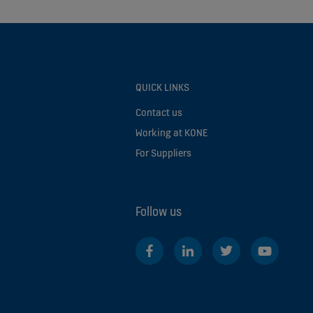
QUICK LINKS
Contact us
Working at KONE
For Suppliers
Follow us