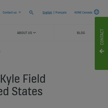
Search
Contact us
English
|
Français
KONE Canada
CONTACT
ABOUT US
BLOG
S
Kyle Field
ed States