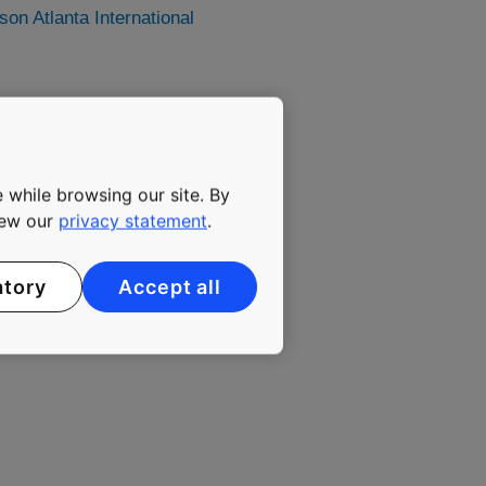
n Atlanta International
y has been committed to
ing elevators, escalators
 while browsing our site. By
maintenance. The company's
lutions that enable people
view our
privacy statement
.
gly urbanizing environment.
. KONE class B shares are
atory
Accept all