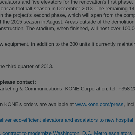
alators and five elevators for the renovation's first phase, 
erican football season in December 2013. The remaining 14 
d in the project's second phase, which will span from the com
f the 2015 season in August. Areas outside of the demolitio
nstruction. The stadium, when finished, will host over 100,0
 equipment, in addition to the 300 units it currently maintai
e third quarter of 2013.
 please contact:
arketing & Communications, KONE Corporation, tel. +358 2
n KONE's orders are available at
www.kone.com/press
, inc
liver eco-efficient elevators and escalators to new hospital
contract to modernize Washington, D.C. Metro escalators