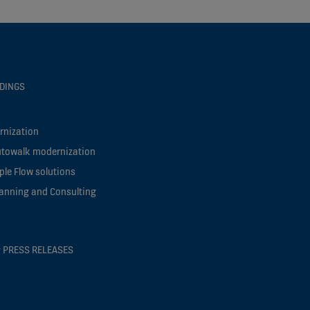
LDINGS
rnization
utowalk modernization
le Flow solutions
lanning and Consulting
 PRESS RELEASES
s