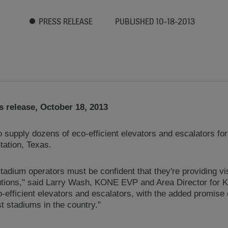
PRESS RELEASE
PUBLISHED 10-18-2013
 release, October 18, 2013
supply dozens of eco-efficient elevators and escalators for
tation, Texas.
 stadium operators must be confident that they're providing vi
olutions," said Larry Wash, KONE EVP and Area Director for
o-efficient elevators and escalators, with the added promise
st stadiums in the country."