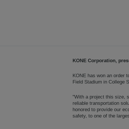
KONE Corporation, press
KONE has won an order to 
Field Stadium in College S
"With a project this size,
reliable transportation s
honored to provide our ec
safety, to one of the large