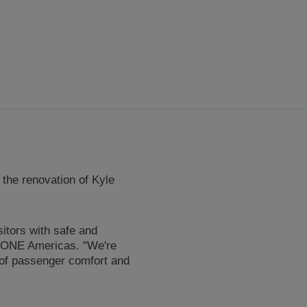
 the renovation of Kyle
sitors with safe and
 KONE Americas. "We're
 of passenger comfort and