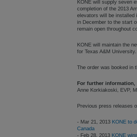
KONE will supply seven esc
completion of the 2013 Am
elevators will be installe
in December to the start o
remain open throughout co
KONE will maintain the new
for Texas A&M University.
The order was booked in th
For further information,
Anne Korkiakoski, EVP, M
Previous press releases o
- Mar 21, 2013
KONE to de
Canada
- Feb 28, 2013
KONE wins 