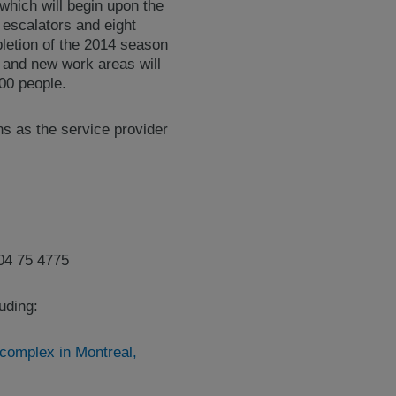
which will begin upon the
escalators and eight
pletion of the 2014 season
n and new work areas will
00 people.
ns as the service provider
04 75 4775
luding:
 complex in Montreal,