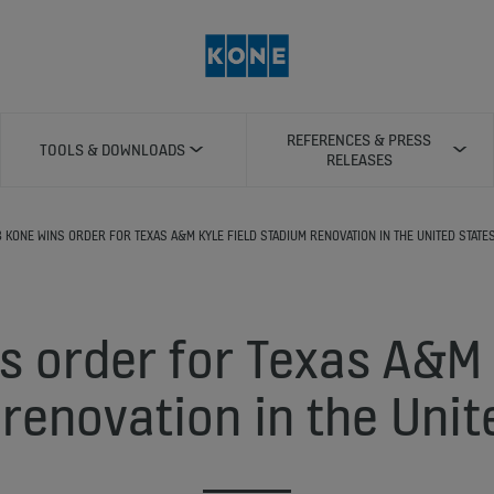
REFERENCES & PRESS
TOOLS & DOWNLOADS
RELEASES
8 KONE WINS ORDER FOR TEXAS A&M KYLE FIELD STADIUM RENOVATION IN THE UNITED STATE
 order for Texas A&M 
renovation in the Unit