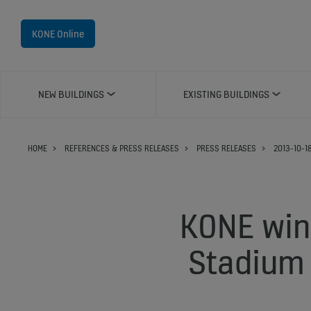
KONE Online
NEW BUILDINGS
EXISTING BUILDINGS
HOME
REFERENCES & PRESS RELEASES
PRESS RELEASES
2013-10-1
KONE wins
Stadium 