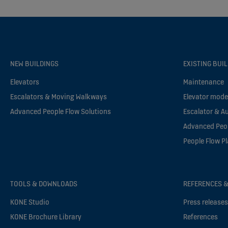
NEW BUILDINGS
EXISTING BUI
Elevators
Maintenance
Escalators & Moving Walkways
Elevator mode
Advanced People Flow Solutions
Escalator & A
Advanced Peop
People Flow P
TOOLS & DOWNLOADS
REFERENCES &
KONE Studio
Press release
KONE Brochure Library
References