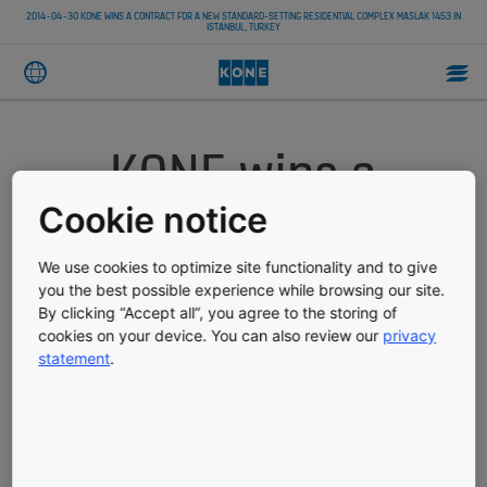
2014-04-30 KONE WINS A CONTRACT FOR A NEW STANDARD-SETTING RESIDENTIAL COMPLEX MASLAK 1453 IN
ISTANBUL, TURKEY
KONE wins a
contract for a
Cookie notice
new standard-
We use cookies to optimize site functionality and to give
you the best possible experience while browsing our site.
By clicking “Accept all”, you agree to the storing of
setting residential
cookies on your device. You can also review our
privacy
statement
.
complex Maslak
1453 in Istanbul,