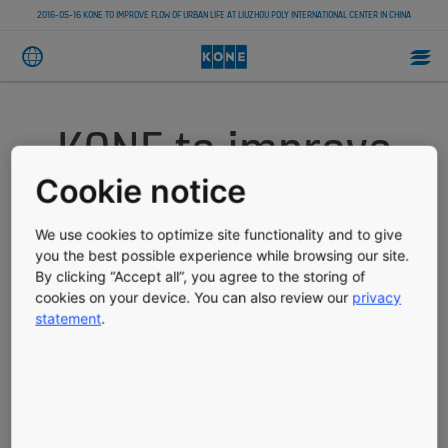
2016-05-16 KONE TO IMPROVE FLOW OF URBAN LIFE AT LIUZHOU POLY INTERNATIONAL CENTER IN CHINA
KONE to improve
flow of urban life
Cookie notice
at Liuzhou Poly
We use cookies to optimize site functionality and to give
you the best possible experience while browsing our site.
By clicking “Accept all”, you agree to the storing of
International
cookies on your device. You can also review our
privacy
statement
.
Center in China
PRESS RELEASE
PUBLISHED 05-16-2016