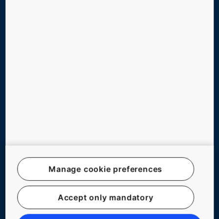
TOOLS & DOWNLOADS
REFERENCES & PRESS RELEASES
ABOUT US
BLOG
Follow us
Manage cookie preferences
Legal notice
Accept only mandatory
Data File Description