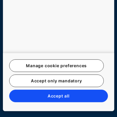
ABOUT US
BLOG
Follow us
Manage cookie preferences
Accept only mandatory
Legal notice
Data File Description
Accept all
Privacy Statement