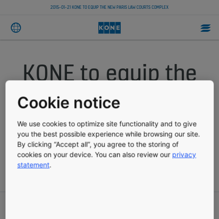
2015-01-21 KONE TO EQUIP THE NEW PARIS LAW COURTS COMPLEX
KONE to equip the
new Paris Law
Cookie notice
Courts complex
We use cookies to optimize site functionality and to give
you the best possible experience while browsing our site.
By clicking “Accept all”, you agree to the storing of
cookies on your device. You can also review our
privacy
PRESS RELEASE
PUBLISHED 01-21-2015
statement
.
KONE Corporation, press release, January 21, 2015