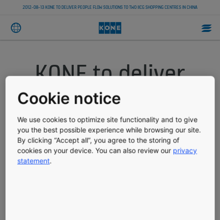
2012-08-13 KONE TO DELIVER PEOPLE FLOW SOLUTIONS TO TWO IICG SHOPPING CENTRES IN CHINA
KONE to deliver
People Flow
Cookie notice
solutions to two
We use cookies to optimize site functionality and to give
you the best possible experience while browsing our site.
IICG shopping
By clicking “Accept all”, you agree to the storing of
cookies on your device. You can also review our
privacy
statement
.
centres in China
PRESS RELEASE
PUBLISHED 08-13-2012