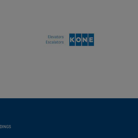
LDINGS