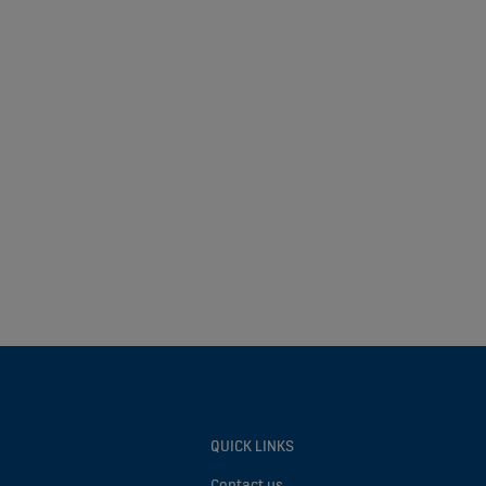
QUICK LINKS
Contact us