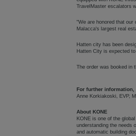
TravelMaster escalators w
"We are honored that our 
Malacca's largest real es
Hatten city has been des
Hatten City is expected t
The order was booked in th
For further information,
Anne Korkiakoski, EVP, M
About KONE
KONE is one of the global
understanding the needs of
and automatic building do