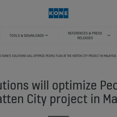
REFERENCES & PRESS
TOOLS & DOWNLOADS
RELEASES
0 KONE'S SOLUTIONS WILL OPTIMIZE PEOPLE FLOW AT THE HATTEN CITY PROJECT IN MALAYSIA
tions will optimize Pe
tten City project in M