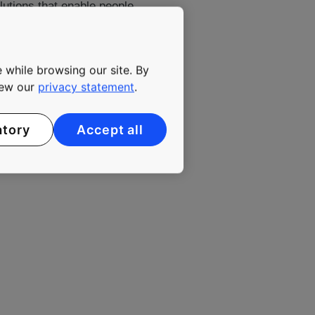
lutions that enable people
gly urbanizing environment.
yees. KONE class B shares
 while browsing our site. By
view our
privacy statement
.
atory
Accept all