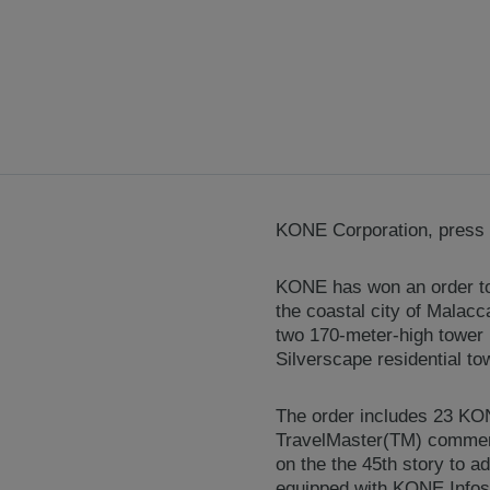
KONE Corporation, press r
KONE has won an order to 
the coastal city of Malacc
two 170-meter-high tower 
Silverscape residential tow
The order includes 23 K
TravelMaster(TM) commerci
on the the 45th story to a
equipped with KONE Infosc