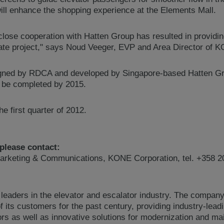
ill enhance the shopping experience at the Elements Mall.
close cooperation with Hatten Group has resulted in providi
tate project," says Noud Veeger, EVP and Area Director of K
igned by RDCA and developed by Singapore-based Hatten Gro
o be completed by 2015.
e first quarter of 2012.
 please contact:
arketing & Communications, KONE Corporation, tel. +358 2
 leaders in the elevator and escalator industry. The compan
 its customers for the past century, providing industry-lead
ors as well as innovative solutions for modernization and 