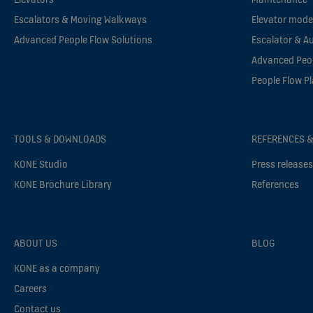
Escalators & Moving Walkways
Elevator mode
Advanced People Flow Solutions
Escalator & A
Advanced Peop
People Flow P
TOOLS & DOWNLOADS
REFERENCES &
KONE Studio
Press release
KONE Brochure Library
References
ABOUT US
BLOG
KONE as a company
Careers
Contact us