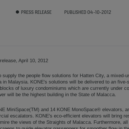
PRESS RELEASE
PUBLISHED 04-10-2012
elease, April 10, 2012
supply the people flow solutions for Hatten City, a mixed-u
a in Malaysia. KONE's solutions will be delivered to an five
blocks of luxury condominiums which are currently under co
er will be the highest building in the State of Malacca.
ONE MiniSpace(TM) and 14 KONE MonoSpace® elevators, 
al escalators. KONE's eco-efficient elevators will bring re
dmire the views of the Straights of Malacca. Furthermore, all 
reens to guide elevator passengers for smoother flow in the