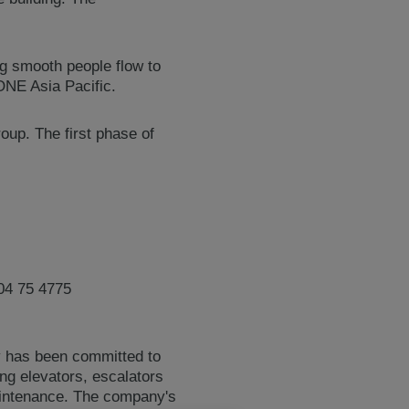
ng smooth people flow to
ONE Asia Pacific.
up. The first phase of
04 75 4775
y has been committed to
ing elevators, escalators
maintenance. The company's