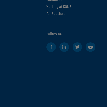
Working at KONE
For Suppliers
Follow us