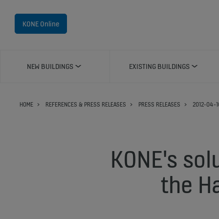
KONE Online
NEW BUILDINGS
EXISTING BUILDINGS
HOME
REFERENCES & PRESS RELEASES
PRESS RELEASES
2012-04-1
KONE's solu
the Ha