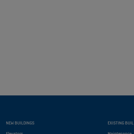
NEW BUILDINGS
EXISTING BUI
Elevators
Maintenance