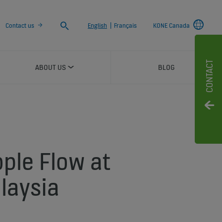
Search
Contact us
English
|
Français
KONE Canada
CONTACT
ABOUT US
BLOG
ople Flow at
alaysia