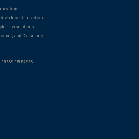
rnization
utowalk modernization
le Flow solutions
lanning and Consulting
 PRESS RELEASES
s