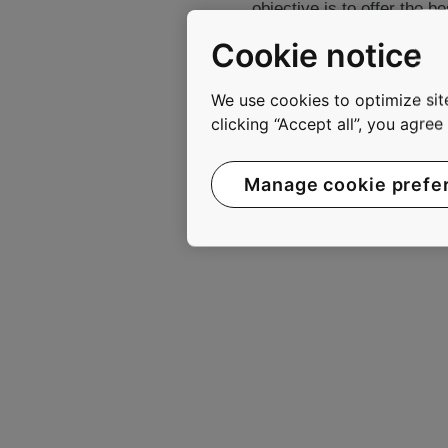
objective is to offer the 
to move smoothly, safely, 
Cookie notice
In 2011, KONE had annual
are listed on the NASDAQ 
We use cookies to optimize site
clicking “Accept all”, you agre
www.kone.com
Manage cookie prefe