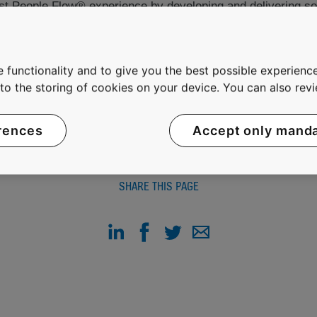
best People Flow® experience by developing and delivering so
comfortably and without waiting in buildings in an increasin
 net sales of EUR 5.2 billion and on average 35,000 emplo
OMX Helsinki Ltd in Finland.
 functionality and to give you the best possible experience
e to the storing of cookies on your device. You can also re
rences
Accept only mand
SHARE THIS PAGE