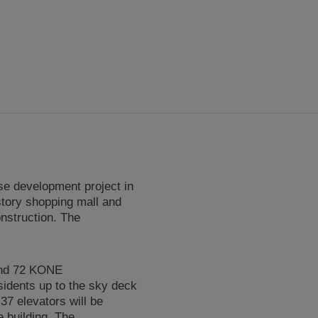
se development project in
-story shopping mall and
nstruction. The
and 72 KONE
sidents up to the sky deck
37 elevators will be
 building. The