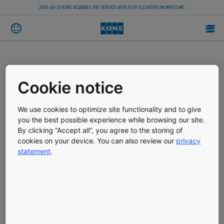
2016-06-01 KONE ACQUIRES THE SERVICE ASSETS OF ELEVATOR UNLIMITED INC.
SHARE THIS PAGE
Cookie notice
We use cookies to optimize site functionality and to give
you the best possible experience while browsing our site.
By clicking “Accept all”, you agree to the storing of
cookies on your device. You can also review our
privacy
statement
.
ACQUISITION
STRENGTHENS KONE'S
MAINTENANCE