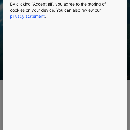
By clicking “Accept all”, you agree to the storing of
Fiction or Future
cookies on your device. You can also review our
privacy statement
.
Reality?
Explore the fascinating concept of a space elevator
reaching all the way up to geosynchronous orbit. Is
it merely a dream or a feasible future technology?
Picture this: Stepping into an elevator, pressing a
button, and soaring over
22,000 miles
straight up into
space. Sounds like science fiction, right? Well, the
concept of a space elevator isn't entirely fiction,
though the reality is far more complex than it seems in