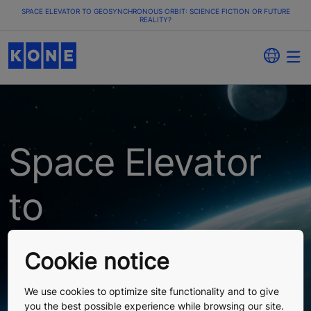
SPACE ELEVATOR TO GEOSYNCHRONOUS ORBIT: SCIENCE FICTION OR FUTURE
REALITY?
Space Elevator
to
Geosynchronous
Cookie notice
Orbit: Science
We use cookies to optimize site functionality and to give
you the best possible experience while browsing our site.