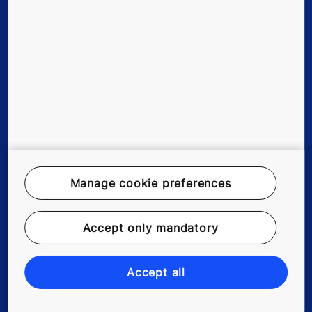
New buildings
Existing buildings
Tools & downloads
References & Press Releases
Manage cookie preferences
About us
Accept only mandatory
Blog
Accept all