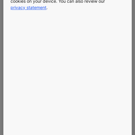
The Energy
cookies on your device. You can also review our
privacy statement
.
Efficiency of
Machine
Room-Less
Elevators
A Smart, Sustainable Choice
When choosing an elevator, energy efficiency matters.