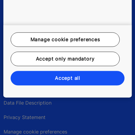
Tools & downloads
References & Press Releases
Manage cookie preferences
About us
Blog
Accept only mandatory
Accept all
Legal notice
Data File Description
Privacy Statement
Manage cookie preferences