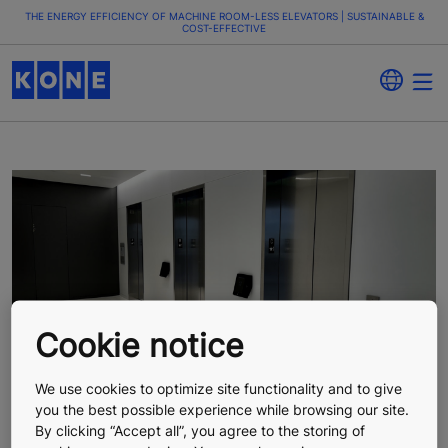
THE ENERGY EFFICIENCY OF MACHINE ROOM-LESS ELEVATORS | SUSTAINABLE &
COST-EFFECTIVE
Cookie notice
We use cookies to optimize site functionality and to give
you the best possible experience while browsing our site.
By clicking “Accept all”, you agree to the storing of