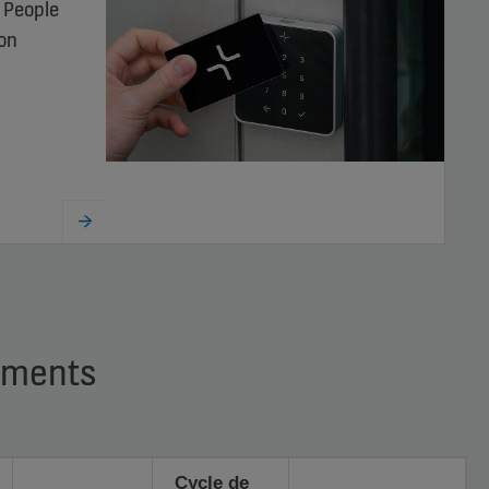
 People
ion
timents
Cycle de