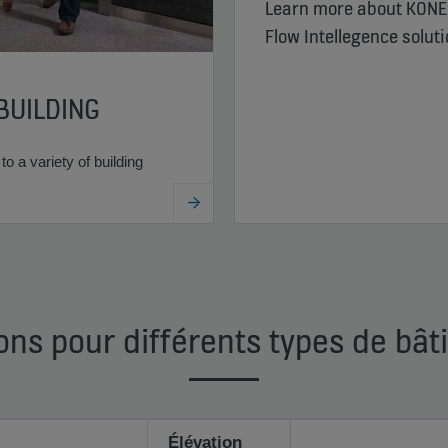
Learn more about KONE
Flow Intellegence solut
BUILDING
to a variety of building
ons pour différents types de bâ
Élévation