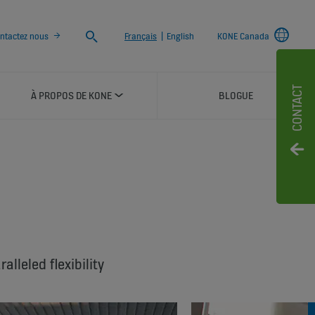
Chercher
ntactez nous
Français
|
English
KONE Canada
CONTACT
À PROPOS DE KONE
BLOGUE
™
lleled flexibility