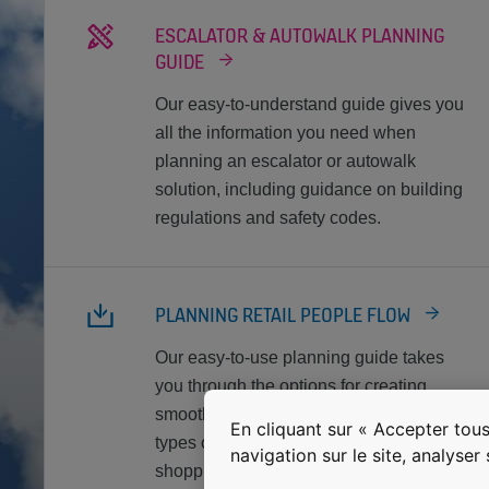
ESCALATOR & AUTOWALK PLANNING
GUIDE
Our easy-to-understand guide gives you
all the information you need when
planning an escalator or autowalk
solution, including guidance on building
regulations and safety codes.
PLANNING RETAIL PEOPLE FLOW
Our easy-to-use planning guide takes
you through the options for creating
smooth, safe people flow in different
En cliquant sur « Accepter tous
types of retail environments, from
navigation sur le site, analyser
shopping centers to big-box stores.