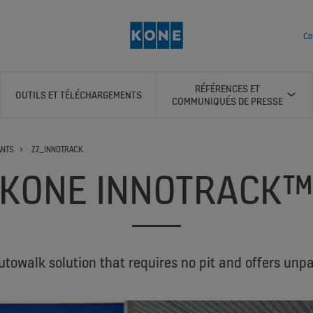
Co
RÉFÉRENCES ET
OUTILS ET TÉLÉCHARGEMENTS
COMMUNIQUÉS DE PRESSE
ANTS
ZZ_INNOTRACK
KONE INNOTRACK
utowalk solution that requires no pit and offers unpara