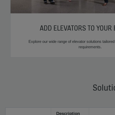
ADD ELEVATORS TO YOUR 
Explore our wide range of elevator solutions tailored 
requirements.
Soluti
Description