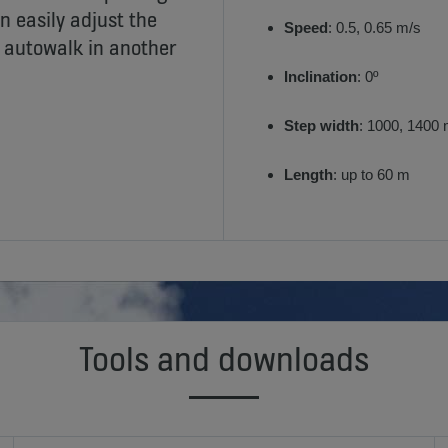
n easily adjust the
Speed
: 0.5, 0.65 m/s
e autowalk in another
Inclination
: 0º
Step width
: 1000, 1400
Length
: up to 60 m
Tools and downloads