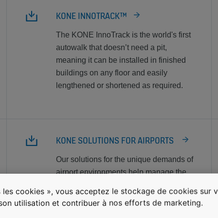
KONE INNOTRACK™
The KONE InnoTrack is the world's first
autowalk that doesn’t need a pit,
meaning it can be installed in finished
buildings on any floor and easily
lengthened or shortened as required.
KONE SOLUTIONS FOR AIRPORTS
Our solutions for the unique demands of
airport environments help manage the
flow of people and goods into and
 les cookies », vous acceptez le stockage de cookies sur v
through the airport safely, reliably, and
 son utilisation et contribuer à nos efforts de marketing.
efficiently.