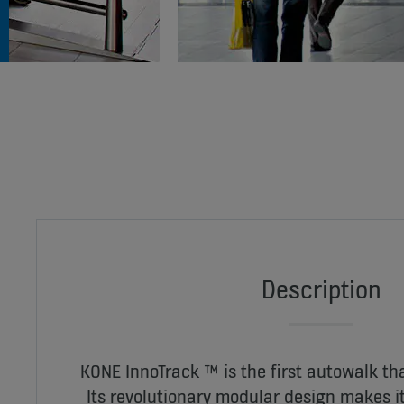
Description
KONE InnoTrack ™ is the first autowalk tha
Its revolutionary modular design makes it