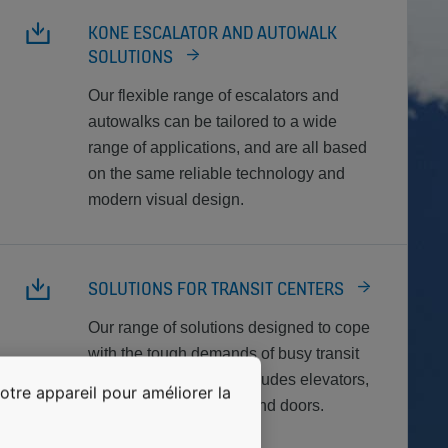
KONE ESCALATOR AND AUTOWALK
SOLUTIONS
Our flexible range of escalators and
autowalks can be tailored to a wide
range of applications, and are all based
on the same reliable technology and
modern visual design.
SOLUTIONS FOR TRANSIT CENTERS
Our range of solutions designed to cope
with the tough demands of busy transit
center environments includes elevators,
otre appareil pour améliorer la
escalators, autowalks, and doors.