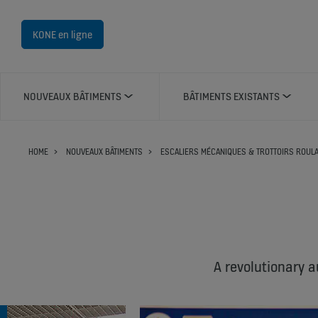
KONE en ligne
NOUVEAUX BÂTIMENTS
BÂTIMENTS EXISTANTS
HOME
NOUVEAUX BÂTIMENTS
ESCALIERS MÉCANIQUES & TROTTOIRS ROUL
A revolutionary a