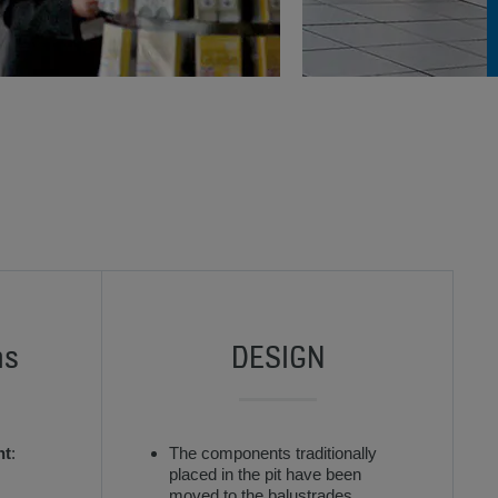
ns
DESIGN
nt
:
The components traditionally
placed in the pit have been
moved to the balustrades