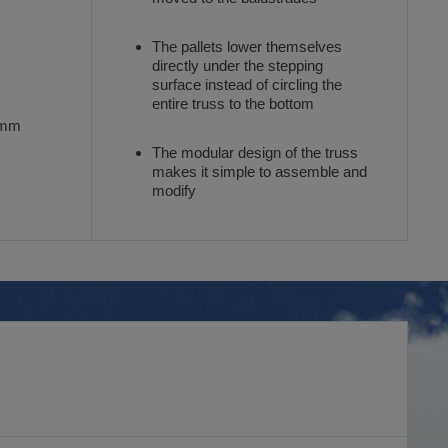
The pallets lower themselves
directly under the stepping
surface instead of circling the
entire truss to the bottom
 mm
The modular design of the truss
makes it simple to assemble and
modify