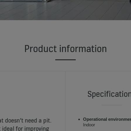
Product information
Specificatio
t doesn’t need a pit.
Operational environme
Indoor
 ideal for improving