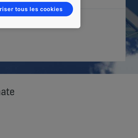
riser tous les cookies
mate