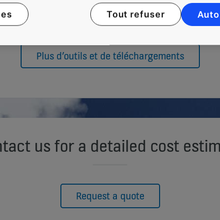
ies
Tout refuser
Auto
Plus d’outils et de téléchargements
tact us for a detailed cost esti
Request a quote