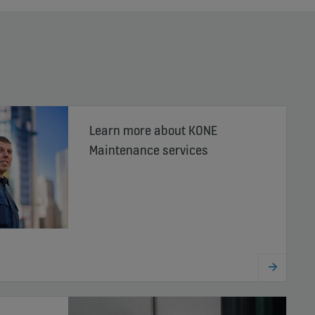
Learn more about KONE
Maintenance services