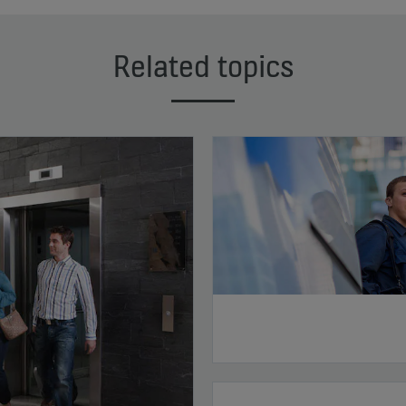
Related topics