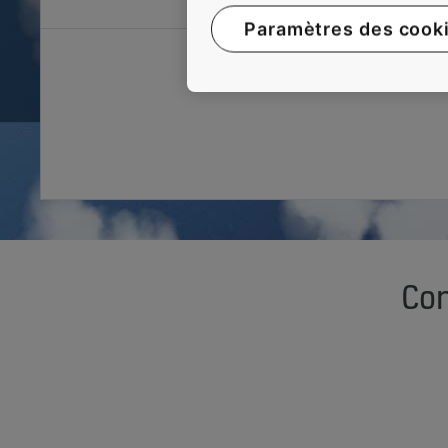
Paramètres des cook
Con