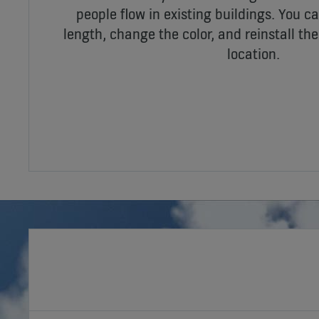
people flow in existing buildings. You ca
length, change the color, and reinstall th
location.